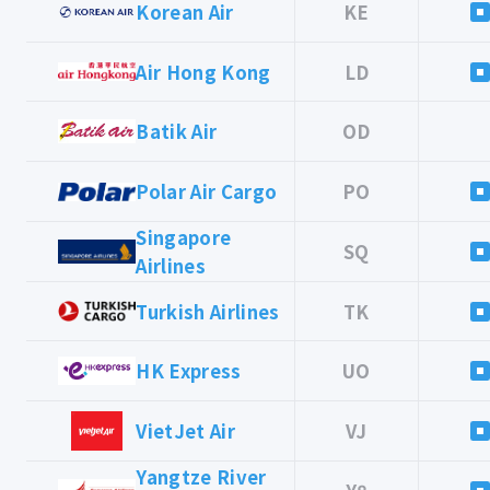
Korean Air
KE
Air Hong Kong
LD
Batik Air
OD
Polar Air Cargo
PO
Singapore
SQ
Airlines
Turkish Airlines
TK
HK Express
UO
VietJet Air
VJ
Yangtze River