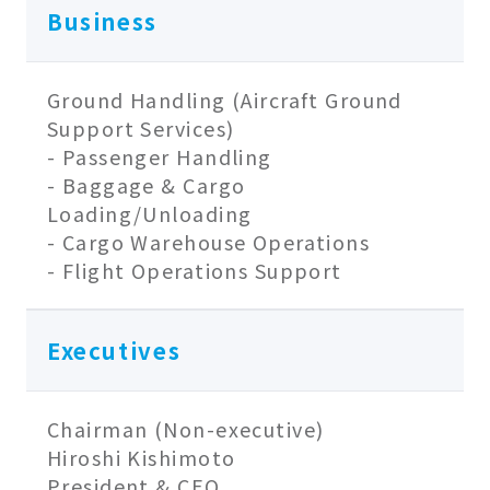
Business
Ground Handling (Aircraft Ground
Support Services)
- Passenger Handling
- Baggage & Cargo
Loading/Unloading
- Cargo Warehouse Operations
- Flight Operations Support
Executives
Chairman (Non-executive)
Hiroshi Kishimoto
President & CEO