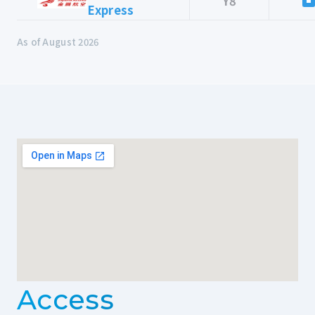
Y8
Express
As of August 2026
Access