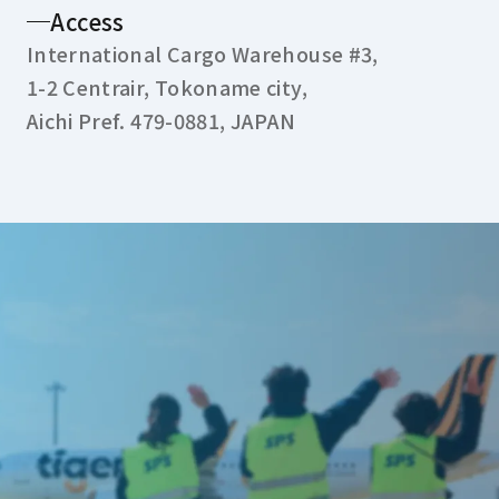
Access
International Cargo Warehouse #3,
1-2 Centrair, Tokoname city,
Aichi Pref. 479-0881, JAPAN