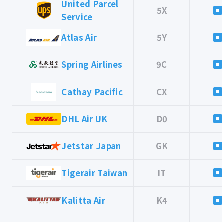
United Parcel
5X
Service
Atlas Air
5Y
Spring Airlines
9C
Cathay Pacific
CX
DHL Air UK
D0
Jetstar Japan
GK
Tigerair Taiwan
IT
Kalitta Air
K4