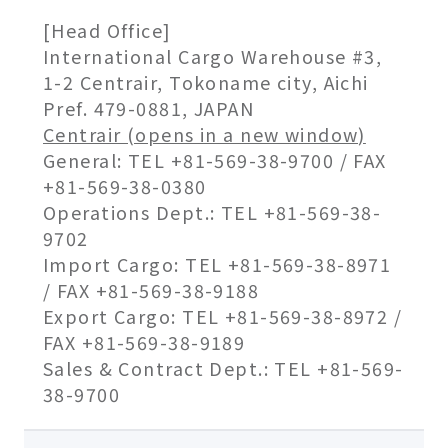
[Head Office]
International Cargo Warehouse #3,
1-2 Centrair, Tokoname city, Aichi
Pref. 479-0881, JAPAN
Centrair (opens in a new window)
General: TEL +81-569-38-9700 / FAX
+81-569-38-0380
Operations Dept.: TEL +81-569-38-
9702
Import Cargo: TEL +81-569-38-8971
/ FAX +81-569-38-9188
Export Cargo: TEL +81-569-38-8972 /
FAX +81-569-38-9189
Sales & Contract Dept.: TEL +81-569-
38-9700