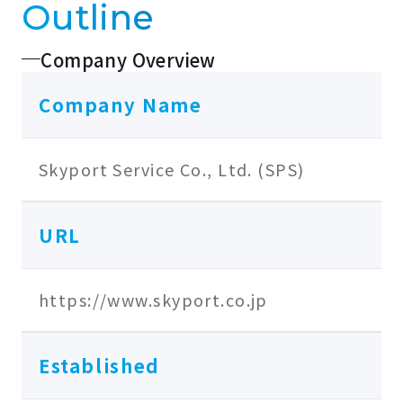
Outline
Company Overview
Company Name
Skyport Service Co., Ltd. (SPS)
URL
https://www.skyport.co.jp
Established