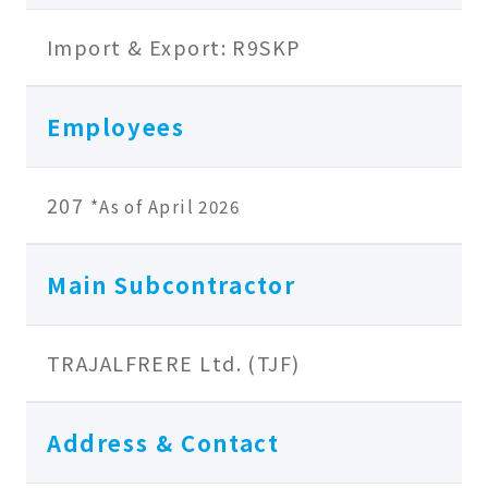
Import & Export: R9SKP
Employees
207
*As of April 2026
Main Subcontractor
TRAJALFRERE Ltd. (TJF)
Address & Contact