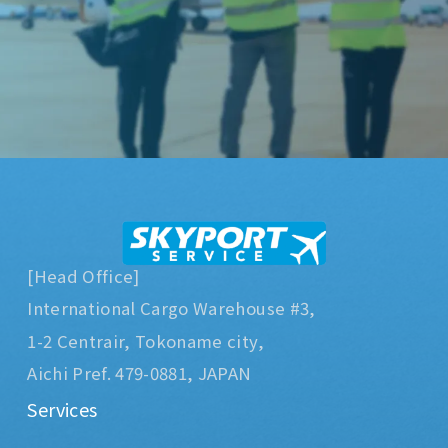
[Head Office]
International Cargo Warehouse #3,
1-2 Centrair, Tokoname city,
Aichi Pref. 479-0881, JAPAN
Services