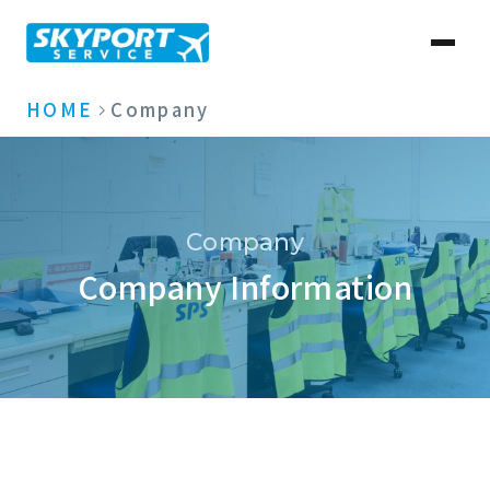
HOME
Company
Company
Company Information