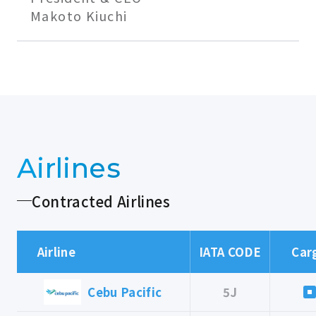
Makoto Kiuchi
Airlines
Contracted Airlines
Airline
IATA CODE
Car
Cebu Pacific
5J