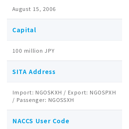
August 15, 2006
Capital
100 million JPY
SITA Address
Import: NGOSKXH / Export: NGOSPXH
/ Passenger: NGOSSXH
NACCS User Code